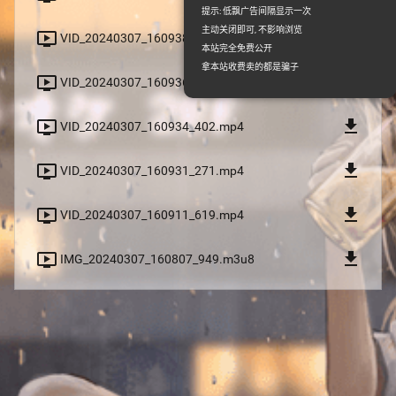
提示: 低飘广告间隔显示一次
主动关闭即可, 不影响浏览
file_download
ondemand_video
VID_20240307_160938_653.mp4
本站完全免费公开
拿本站收费卖的都是骗子
file_download
ondemand_video
VID_20240307_160936_067.mp4
file_download
ondemand_video
VID_20240307_160934_402.mp4
file_download
ondemand_video
VID_20240307_160931_271.mp4
file_download
ondemand_video
VID_20240307_160911_619.mp4
file_download
ondemand_video
IMG_20240307_160807_949.m3u8