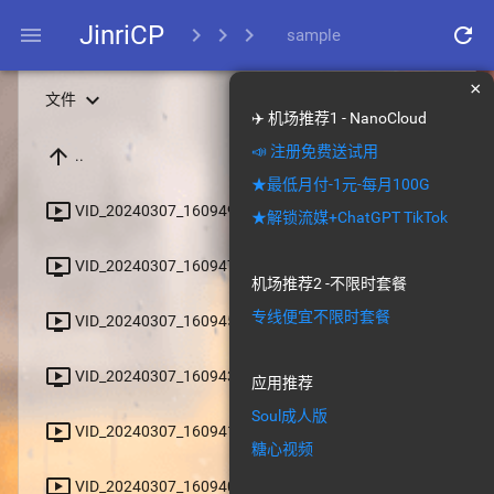
JinriCP
menu
chevron_right
chevron_right
chevron_right
refresh
sample
×
expand_more
文件
✈️ 机场推荐1 - NanoCloud
📣 注册免费送试用
arrow_upward
..
★最低月付-1元-每月100G
file_download
ondemand_video
VID_20240307_160949_953.mp4
★解锁流媒+ChatGPT TikTok
file_download
ondemand_video
VID_20240307_160947_879.mp4
机场推荐2 -不限时套餐
专线便宜不限时套餐
file_download
ondemand_video
VID_20240307_160945_655.mp4
file_download
ondemand_video
VID_20240307_160943_813.mp4
应用推荐
Soul成人版
file_download
ondemand_video
VID_20240307_160941_685.mp4
糖心视频
file_download
ondemand_video
VID_20240307_160940_494.mp4